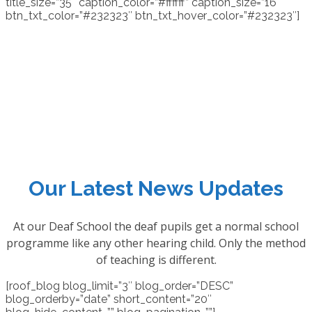
title_size=”35″ caption_color=”#ffffff” caption_size=”16″
btn_txt_color=”#232323″ btn_txt_hover_color=”#232323″]
Our Latest News Updates
At our Deaf School the deaf pupils get a normal school
programme like any other hearing child. Only the method
of teaching is different.
[roof_blog blog_limit=”3″ blog_order=”DESC”
blog_orderby=”date” short_content=”20″