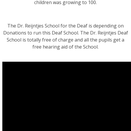
children was growing to 100.
The Dr. Reijntjes School for the Deaf is depending on
Donations to run this Deaf School. The Dr. Reijntjes Deaf
School is totally free of charge and all the pupils get a
free hearing aid of the School.