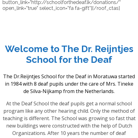
button_link=”http://schoolforthedeaf.lk/donations/”
open_link=”true” select_icon=”fa fa-gift”][/roof_ctas]
Welcome to The Dr. Reijntjes
School for the Deaf
The Dr.Reijntjes School for the Deaf in Moratuwa started
in 1984 with 8 deaf pupils under the care of Mrs. Tineke
de Silva-Nijkamp from the Netherlands.
At the Deaf School the deaf pupils get a normal school
program like any other hearing child. Only the method of
teaching is different. The School was growing so fast that
new buildings were constructed with the help of Dutch
Organizations. After 10 years the number of deaf