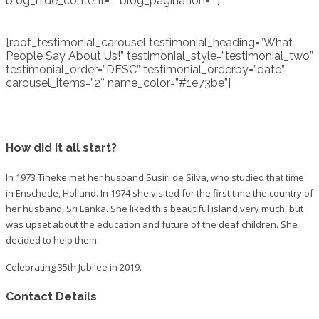
blog_hide_content=”” blog_pagination=””]
[roof_testimonial_carousel testimonial_heading=”What
People Say About Us!” testimonial_style=”testimonial_two”
testimonial_order=”DESC” testimonial_orderby=”date”
carousel_items=”2″ name_color=”#1e73be”]
How did it all start?
In 1973 Tineke met her husband Susiri de Silva, who studied that time
in Enschede, Holland. In 1974 she visited for the first time the country of
her husband, Sri Lanka. She liked this beautiful island very much, but
was upset about the education and future of the deaf children. She
decided to help them.
Celebrating 35th Jubilee in 2019.
Contact Details