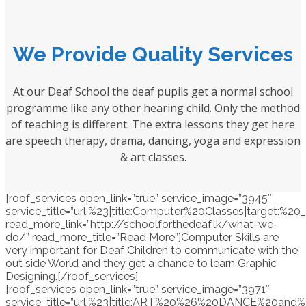
We Provide Quality Services
At our Deaf School the deaf pupils get a normal school
programme like any other hearing child. Only the method
of teaching is different. The extra lessons they get here
are speech therapy, drama, dancing, yoga and expression
& art classes.
[roof_services open_link=”true” service_image=”3945″
service_title=”url:%23|title:Computer%20Classes|target:%20_
read_more_link=”http://schoolforthedeaf.lk/what-we-
do/” read_more_title=”Read More”]Computer Skills are
very important for Deaf Children to communicate with the
out side World and they get a chance to learn Graphic
Designing.[/roof_services]
[roof_services open_link=”true” service_image=”3971″
service_title=”url:%23|title:ART%20%26%20DANCE%20and