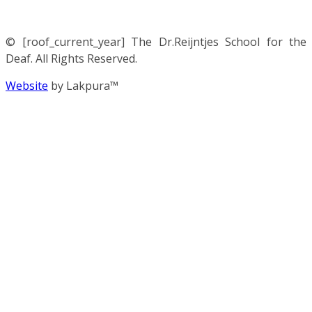
© [roof_current_year] The Dr.Reijntjes School for the
Deaf. All Rights Reserved.
Website
by Lakpura™