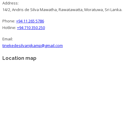
Address:
14/2, Andris de Silva Mawatha, Rawatawatta, Moratuwa, Sri Lanka.
Phone:
+94 11 265 5786
Hotline:
+94 710 350 250
Email:
tinekedesilvanijkamp@gmail.com
Location map