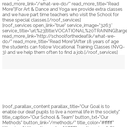
read_more_link=”/what-we-do/” read_more_title=”Read
More”]For Art & Dance and Yoga we provide extra classes
and we have part time teachers who visit the School for
these special classes.[/roof_services]
[roof_services open_link=”true” service_image=”3263″
service_title=”url:%23|title:VOCATIONAL%20TRAINING|targe
read_more_link=”http://schoolforthedeaf.lk/what-we-
do/” read_more_title=”Read More”]After 18 years of age
the students can follow Vocational Training Classes (NVQ-
3) and we help them often to find a job.[/roof_services]
[roof_parallax_content parallax_title=”Our Goal is to
enable our deaf pupils to live a normal life in the society.”
title_caption=”Our School & Team” button_txt=”Our
Methods” button_link=”/methods/” title_color=”#ffffff”