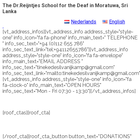
The Dr.Reijntjes School for the Deaf in Moratuwa, Sri
Lanka
Nederlands
English
[vt_address_infos][vt_address_info address_style="style-
one" info_icon="fa fa-phone" info_main_text=" TELEPHONE
" info_sec_text="+94 (0)112 655 786"
info_sec_text_link="tel:+94112655786"][vt_address_info
address_style="style-one" info_icon="fa fa-envelope"
info_main_text="EMAIL ADDRESS "
info_sec_text="tinekedesilvanijkamp@gmail.com"
info_sec_text_link="mailto:tinekedesilvanijkamp@gmail.com"
[vt_address_info address_style="style-one" info_icon="fa
fa-clock-o" info_main_text="OPEN HOURS"
info_sec_text="Mon - Fri 07:30 - 13:30"][/vt_address_infos]
[roof_ctas][roof_cta]
WE ARE DEPENDING ON
DONATIONS TO RUN THIS DEAF SCHOOL.
THE SCHOOL IS FREE OF CHARGE AND ALL THE
PUPILS GET A FREE HEARING AID OF THE SCHOOL.
[/roof_cta][roof_cta_button button_text=”DONATIONS”